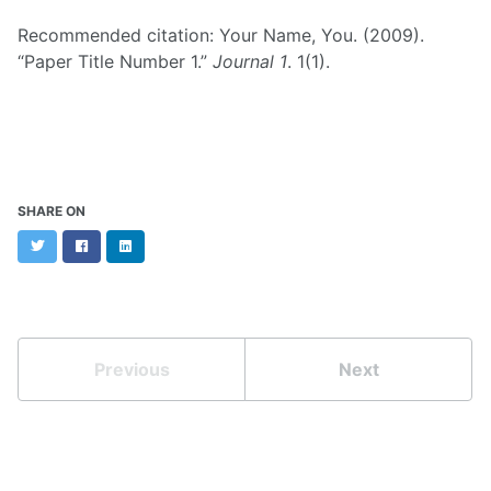
Recommended citation: Your Name, You. (2009).
“Paper Title Number 1.”
Journal 1
. 1(1).
SHARE ON
Twitter
Facebook
LinkedIn
Previous
Next