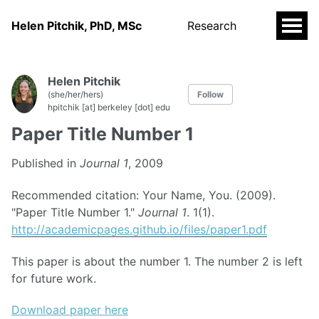
Helen Pitchik, PhD, MSc
Research
Helen Pitchik
(she/her/hers)
Follow
hpitchik [at] berkeley [dot] edu
Paper Title Number 1
Published in
Journal 1
, 2009
Recommended citation: Your Name, You. (2009).
"Paper Title Number 1."
Journal 1
. 1(1).
http://academicpages.github.io/files/paper1.pdf
This paper is about the number 1. The number 2 is left
for future work.
Download paper here